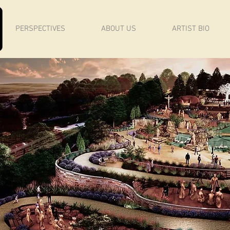
PERSPECTIVES
ABOUT US
ARTIST BIO