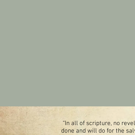
“In all of scripture, no re
done and will do for the sal