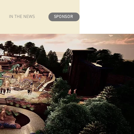
IN THE NEWS
SPONSOR