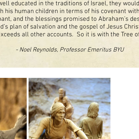
ell educated in the traditions of Israel, they wou
h his human children in terms of his covenant wit
nt, and the blessings promised to Abraham’s desc
’s plan of salvation and the gospel of Jesus Christ
exceeds all other accounts. So it is with the Tree of
- Noel Reynolds, Professor Emeritus BYU