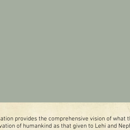
velation provides the comprehensive vision of what
vation of humankind as that given to Lehi and Nephi