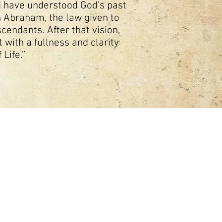
ld have understood God’s past
h Abraham, the law given to
endants. After that vision,
 with a fullness and clarity
 Life.”