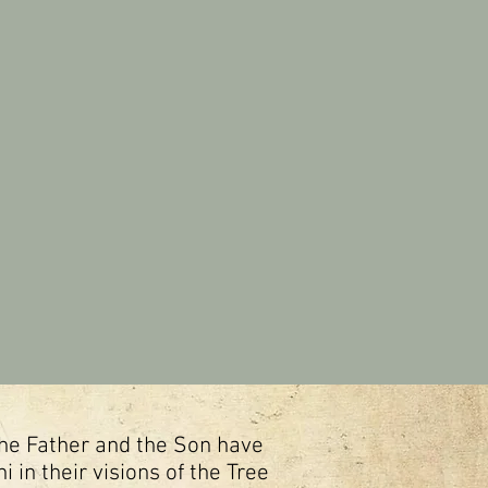
 the Father and the Son have
 in their visions of the Tree