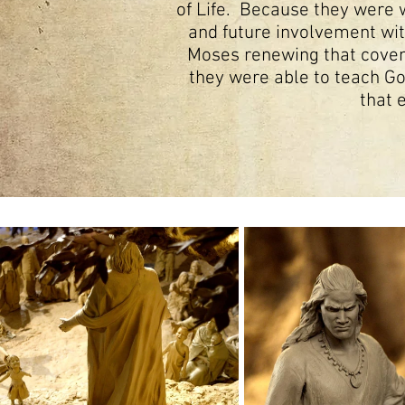
of Life. Because they were w
and future involvement wit
Moses renewing that covena
they were able to teach God
that 