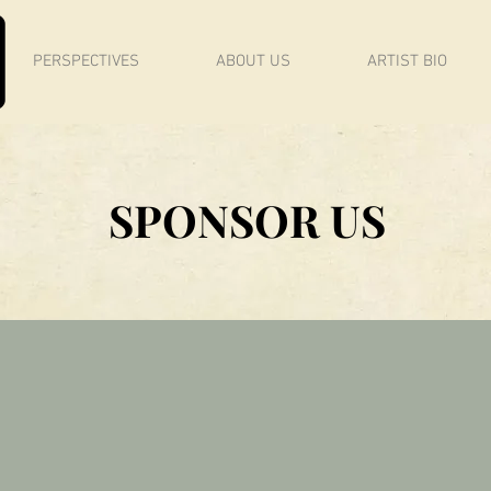
PERSPECTIVES
ABOUT US
ARTIST BIO
SPONSOR US