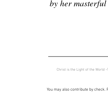
by her masterful 
Christ is the Light of the World 
You may also contribute by check.