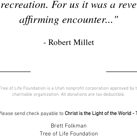
recreation. For us it was a reve
affirming encounter..."
- Robert Millet
–Tree of Life Foundation is a Utah nonprofit corporation approved by 
charitable organization. All donations are tax deductible.
 Please send check payable to
Christ is the Light of the World -
Brett Folkman
Tree of Life Foundation