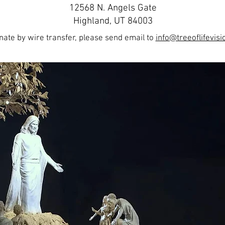
12568 N. Angels Gate
Highland, UT 84003
onate by wire transfer, please send email to
info@treeoflifevisi