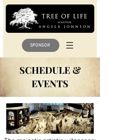
SPONSOR
SCHEDULE &
EVENTS