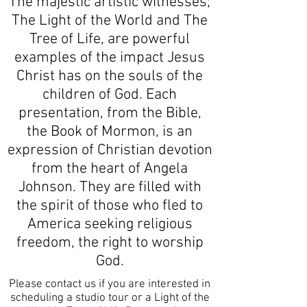
The majestic artistic witnesses;
The Light of the World and The
Tree of Life, are powerful
examples of the impact Jesus
Christ has on the souls of the
children of God. Each
presentation, from the Bible,
the Book of Mormon, is an
expression of Christian devotion
from the heart of Angela
Johnson. They are filled with
the spirit of those who fled to
America seeking religious
freedom, the right to worship
God.
Please contact us if you are interested in
scheduling a studio tour or a Light of the